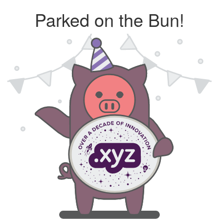
Parked on the Bun!