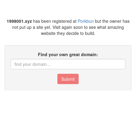
1998001.xyz
has been registered at
Porkbun
but the owner has
not put up a site yet. Visit again soon to see what amazing
website they decide to build.
Find your own great domain:
Submit